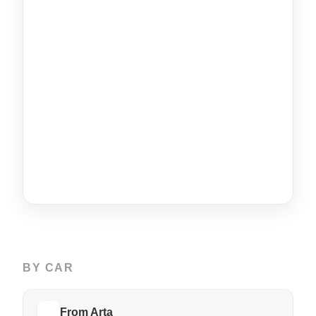
BY CAR
From Arta