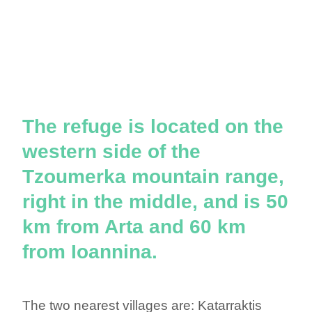
The refuge is located on the
western side of the
Tzoumerka mountain range,
right in the middle, and is 50
km from Arta and 60 km
from Ioannina.
The two nearest villages are: Katarraktis