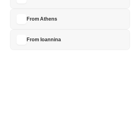
From Athens
From Ioannina
BY BUS
KTEL Tzoumerka
WALKING
From Katarraktis