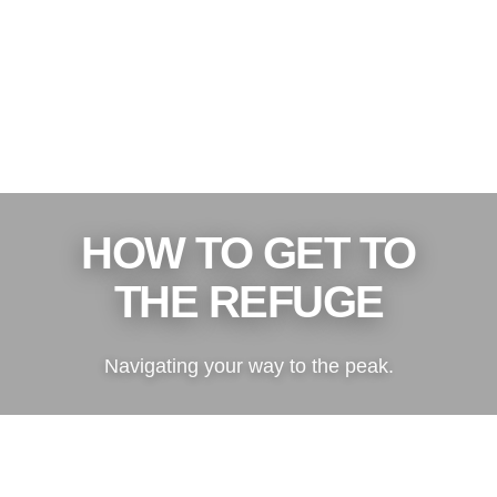
HOW TO GET TO
THE REFUGE
Navigating your way to the peak.