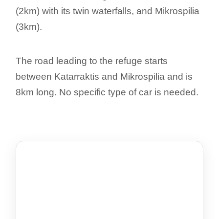
(2km) with its twin waterfalls, and Mikrospilia
(3km).
The road leading to the refuge starts
between Katarraktis and Mikrospilia and is
8km long. No specific type of car is needed.